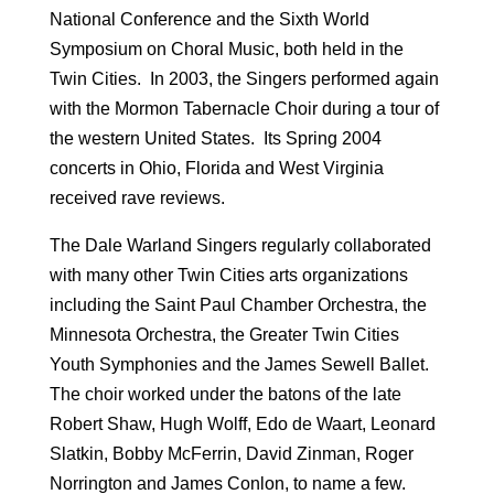
National Conference and the Sixth World
Symposium on Choral Music, both held in the
Twin Cities. In 2003, the Singers performed again
with the Mormon Tabernacle Choir during a tour of
the western United States. Its Spring 2004
concerts in Ohio, Florida and West Virginia
received rave reviews.
The Dale Warland Singers regularly collaborated
with many other Twin Cities arts organizations
including the Saint Paul Chamber Orchestra, the
Minnesota Orchestra, the Greater Twin Cities
Youth Symphonies and the James Sewell Ballet.
The choir worked under the batons of the late
Robert Shaw, Hugh Wolff, Edo de Waart, Leonard
Slatkin, Bobby McFerrin, David Zinman, Roger
Norrington and James Conlon, to name a few.