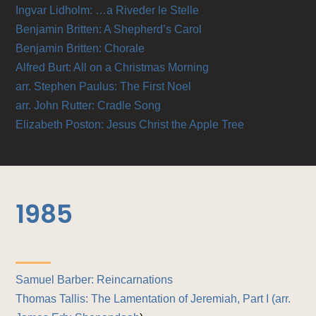
Ingvar Lidholm: …a Riveder le Stelle
Benjamin Britten: A Shepherd’s Carol
Benjamin Britten: Chorale
Alfred Burt: All on a Christmas Morning
arr. Stephen Paulus: The First Noel
arr. John Rutter: Cradle Song
Elizabeth Poston: Jesus Christ the Apple Tree
1985
Samuel Barber: Reincarnations
Thomas Tallis: The Lamentation of Jeremiah, Part I (
arr.