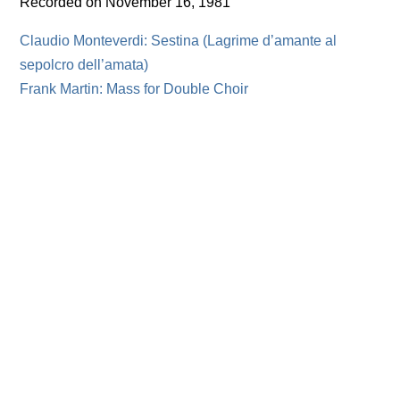
Recorded on November 16, 1981
Claudio Monteverdi: Sestina (Lagrime d’amante al
sepolcro dell’amata)
Frank Martin: Mass for Double Choir