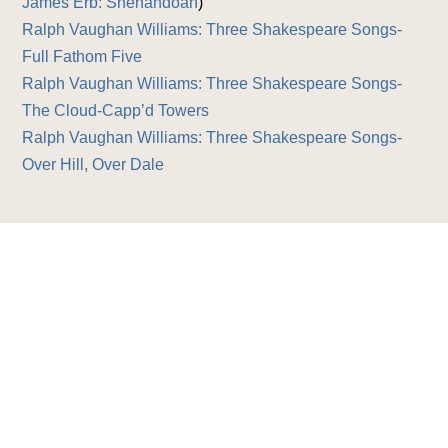
James Erb: Shenandoah
)
Ralph Vaughan Williams: Three Shakespeare Songs-
Full Fathom Five
Ralph Vaughan Williams: Three Shakespeare Songs-
The Cloud-Capp’d Towers
Ralph Vaughan Williams: Three Shakespeare Songs-
Over Hill, Over Dale