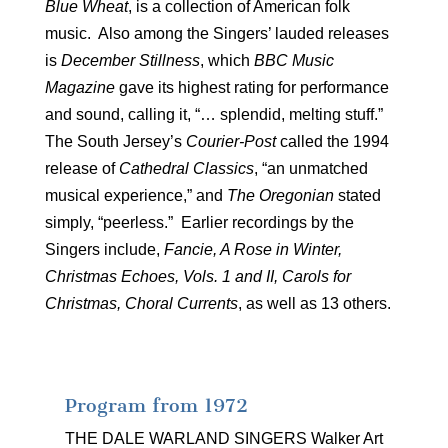
Blue Wheat
, is a collection of American folk
music. Also among the Singers’ lauded releases
is
December Stillness
, which
BBC Music
Magazine
gave its highest rating for performance
and sound, calling it, “… splendid, melting stuff.”
The South Jersey’s
Courier-Post
called the 1994
release of
Cathedral Classics
, “an unmatched
musical experience,” and
The Oregonian
stated
simply, “peerless.” Earlier recordings by the
Singers include,
Fancie, A Rose in Winter,
Christmas Echoes, Vols. 1 and II,
Carols for
Christmas,
Choral Currents
, as well as 13 others.
Program from 1972
THE DALE WARLAND SINGERS Walker Art