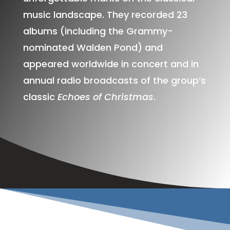
music landscape. They recorded 23
albums (including the Grammy-
nominated Walden Pond) and
appeared worldwide in concert and in
annual radio broadcasts of the group’s
classic
Echoes of Christmas
.