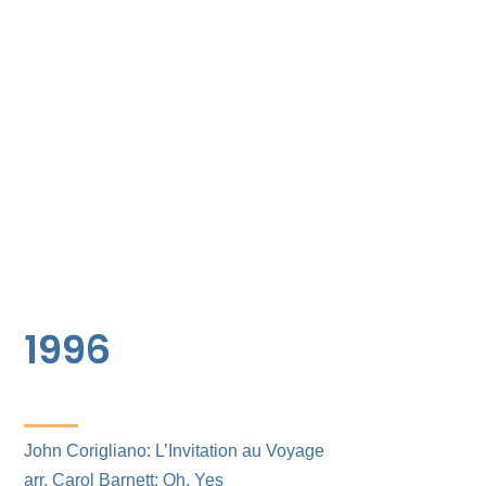
1996
John Corigliano: L’Invitation au Voyage
arr. Carol Barnett: Oh, Yes