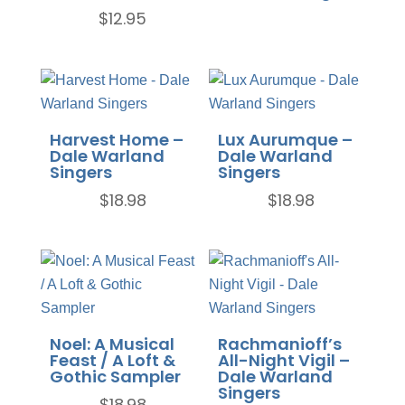
$
12.95
Harvest Home –
Lux Aurumque –
Dale Warland
Dale Warland
Singers
Singers
$
18.98
$
18.98
Noel: A Musical
Rachmanioff’s
Feast / A Loft &
All-Night Vigil –
Gothic Sampler
Dale Warland
Singers
$
18.98