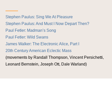
Stephen Paulus: Sing We At Pleasure
Stephen Paulus: And Must I Now Depart Then?
Paul Fetler: Madman’s Song
Paul Fetler: Wild Swans
James Walker: The Electronic Alice, Part I
20th Century American Eclectic Mass
(movements by Randall Thompson, Vincent Persichetti,
Leonard Bernstein, Joseph Ott, Dale Warland)