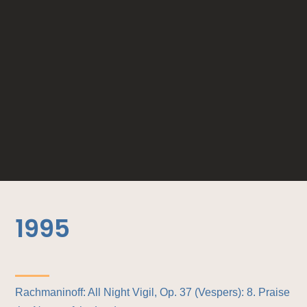
1995
Rachmaninoff: All Night Vigil, Op. 37 (Vespers): 8. Praise