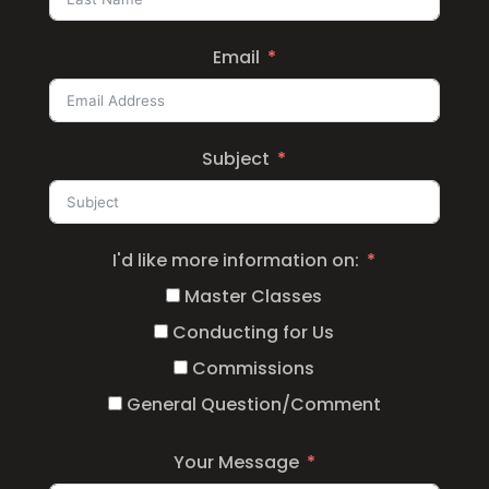
Email
Subject
I'd like more information on:
Master Classes
Conducting for Us
Commissions
General Question/Comment
Your Message