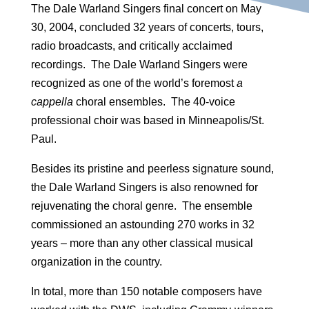
The Dale Warland Singers final concert on May
30, 2004, concluded 32 years of concerts, tours,
radio broadcasts, and critically acclaimed
recordings. The Dale Warland Singers were
recognized as one of the world’s foremost
a
cappella
choral ensembles. The 40-voice
professional choir was based in Minneapolis/St.
Paul.
Besides its pristine and peerless signature sound,
the Dale Warland Singers is also renowned for
rejuvenating the choral genre. The ensemble
commissioned an astounding 270 works in 32
years – more than any other classical musical
organization in the country.
In total, more than 150 notable composers have