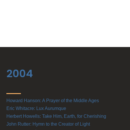
2004
Howard Hanson: A Prayer of the Middle Ages
Eric Whitacre: Lux Aurumque
Herbert Howells: Take Him, Earth, for Cherishing
John Rutter: Hymn to the Creator of Light