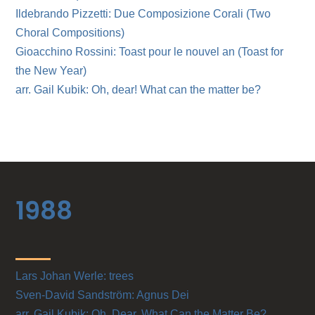
Ildebrando Pizzetti: Due Composizione Corali (Two
Choral Compositions)
Gioacchino Rossini: Toast pour le nouvel an (Toast for
the New Year)
arr. Gail Kubik: Oh, dear! What can the matter be?
1988
Lars Johan Werle: trees
Sven-David Sandström: Agnus Dei
arr. Gail Kubik: Oh, Dear, What Can the Matter Be?