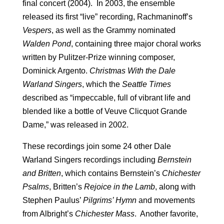
final concert (2004). In 2003, the ensemble
released its first “live” recording, Rachmaninoff’s
Vespers
, as well as the Grammy nominated
Walden Pond
, containing three major choral works
written by Pulitzer-Prize winning composer,
Dominick Argento.
Christmas With the Dale
Warland
Singers
, which the
Seattle
Times
described as “impeccable, full of vibrant life and
blended like a bottle of Veuve Clicquot Grande
Dame,” was released in 2002.
These recordings join some 24 other Dale
Warland Singers recordings including
Bernstein
and Britten
, which contains Bernstein’s
Chichester
Psalms
, Britten’s
Rejoice in the Lamb
, along with
Stephen Paulus’
Pilgrims’ Hymn
and movements
from Albright’s
Chichester Mass
. Another favorite,