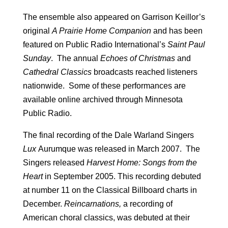
The ensemble also appeared on Garrison Keillor’s
original
A Prairie Home Companion
and has been
featured on Public Radio International’s
Saint Paul
Sunday
. The annual
Echoes of Christmas
and
Cathedral Classics
broadcasts reached listeners
nationwide. Some of these performances are
available online archived through Minnesota
Public Radio.
The final recording of the Dale Warland Singers
Lux
Aurumque was released in March 2007. The
Singers released
Harvest Home: Songs from the
Heart
in September 2005. This recording debuted
at number 11 on the Classical Billboard charts in
December.
Reincarnations,
a recording of
American choral classics, was debuted at their