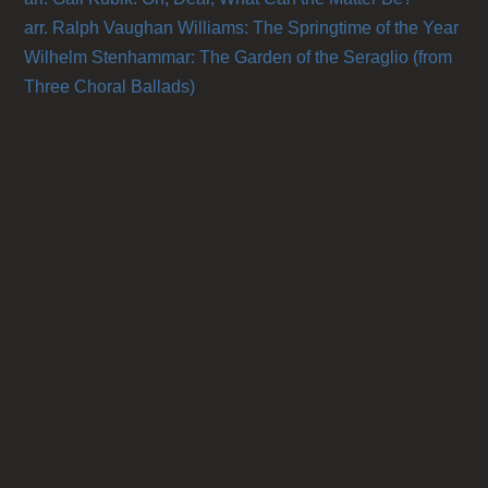
arr. Ralph Vaughan Williams: The Springtime of the Year
Wilhelm Stenhammar: The Garden of the Seraglio (from
Three Choral Ballads)