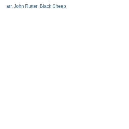
arr. John Rutter: Black Sheep