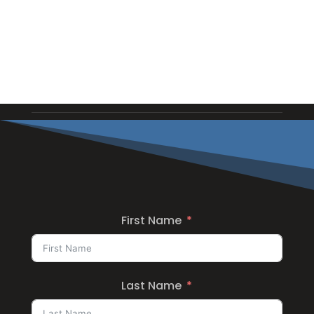
First Name
Last Name