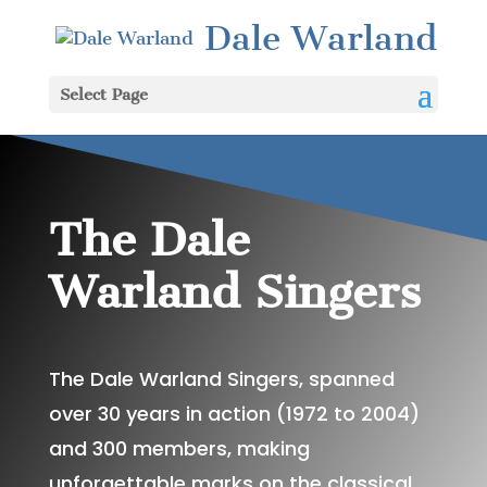
Dale Warland
Select Page
The Dale
Warland Singers
The Dale Warland Singers, spanned
over 30 years in action (1972 to 2004)
and 300 members, making
unforgettable marks on the classical