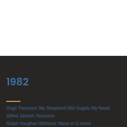
1982
Virgil Thomson: My Shepherd Will Supply My Need
Alfred Janson: Nocturne
Ralph Vaughan Williams: Mass in G minor