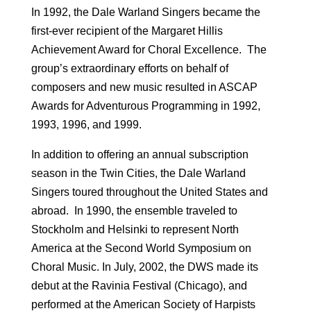
In 1992, the Dale Warland Singers became the
first-ever recipient of the Margaret Hillis
Achievement Award for Choral Excellence. The
group’s extraordinary efforts on behalf of
composers and new music resulted in ASCAP
Awards for Adventurous Programming in 1992,
1993, 1996, and 1999.
In addition to offering an annual subscription
season in the Twin Cities, the Dale Warland
Singers toured throughout the United States and
abroad. In 1990, the ensemble traveled to
Stockholm and Helsinki to represent North
America at the Second World Symposium on
Choral Music. In July, 2002, the DWS made its
debut at the Ravinia Festival (Chicago), and
performed at the American Society of Harpists