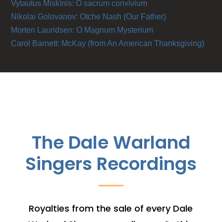
Vytautus Miskínis: O sacrum convivium
Nikolai Golovanov: Otche Nash (Our Father)
Morten Lauridsen: O Magnum Mysterium
Carol Barnett: McKay (from An American Thanksgiving)
The Dale Warland
Singers Recordings
Royalties from the sale of every Dale