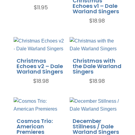
Christmas
Echoes v1 – Dale
$
11.95
Warland Singers
$
18.98
Christmas
Christmas with
Echoes v2 – Dale
the Dale Warland
Warland Singers
Singers
$
18.98
$
18.98
Cosmos Trio:
December
American
Stillness / Dale
Premieres
Warland Singers