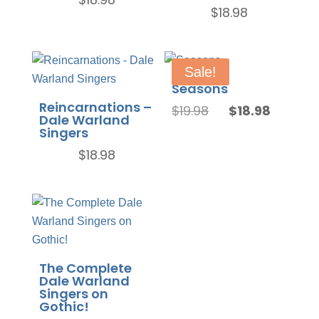
$
18.98
Sale!
Seasons
Reincarnations –
Original
Current
$
19.98
$
18.98
Dale Warland
price
price
Singers
was:
is:
$
18.98
$19.98.
$18.98.
The Complete
Dale Warland
Singers on
Gothic!