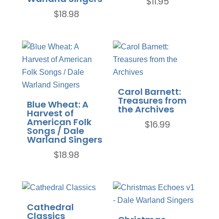
$
11.95
$
18.98
Carol Barnett:
Treasures from
Blue Wheat: A
the Archives
Harvest of
American Folk
$
16.99
Songs / Dale
Warland Singers
$
18.98
Cathedral
Classics