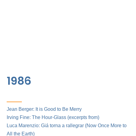
1986
Jean Berger: It is Good to Be Merry
Irving Fine: The Hour-Glass (excerpts from)
Luca Marenzio: Giá torna a rallegrar (Now Once More to
All the Earth)