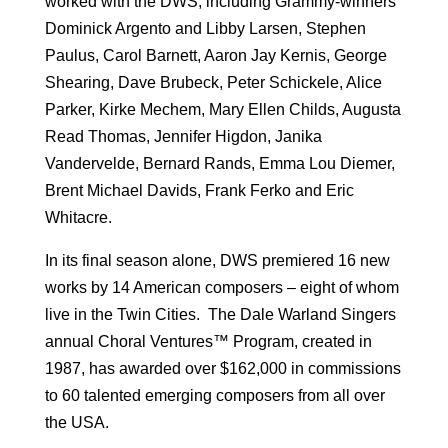
worked with the DWS, including Grammy-winners
Dominick Argento and Libby Larsen, Stephen
Paulus, Carol Barnett, Aaron Jay Kernis, George
Shearing, Dave Brubeck, Peter Schickele, Alice
Parker, Kirke Mechem, Mary Ellen Childs, Augusta
Read Thomas, Jennifer Higdon, Janika
Vandervelde, Bernard Rands, Emma Lou Diemer,
Brent Michael Davids, Frank Ferko and Eric
Whitacre.
In its final season alone, DWS premiered 16 new
works by 14 American composers – eight of whom
live in the Twin Cities. The Dale Warland Singers
annual Choral Ventures™ Program, created in
1987, has awarded over $162,000 in commissions
to 60 talented emerging composers from all over
the USA.