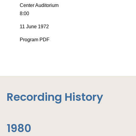
Center Auditorium
8:00
11 June 1972
Program PDF
Recording History
1980