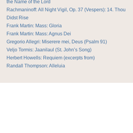
the Name of the Lord
Rachmaninoff: All Night Vigil, Op. 37 (Vespers): 14. Thou
Didst Rise
Frank Martin: Mass: Gloria
Frank Martin: Mass: Agnus Dei
Gregorio Allegri: Miserere mei, Deus (Psalm 91)
Veljo Tormis: Jaanilaul (St. John’s Song)
Herbert Howells: Requiem (excerpts from)
Randall Thompson: Alleluia