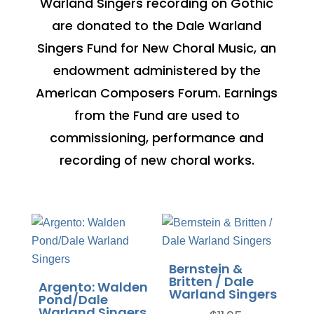
Warland Singers recording on Gothic
are donated to the Dale Warland
Singers Fund for New Choral Music, an
endowment administered by the
American Composers Forum. Earnings
from the Fund are used to
commissioning, performance and
recording of new choral works.
Bernstein &
Britten / Dale
Argento: Walden
Warland Singers
Pond/Dale
Warland Singers